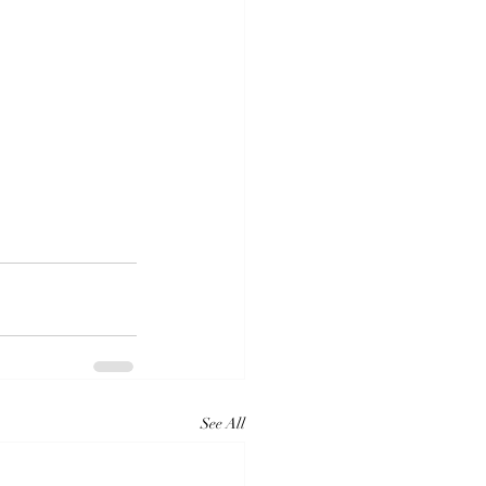
See All