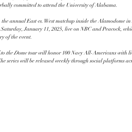
verbally committed to attend the University of Alabama.
 the annual East vs. West matchup inside the Alamodome in
 Saturday, January 11, 2025, live on NBC and Peacock, whi
ry of the event.
to the Dome
 tour will honor 100 Navy All-Americans with li
 The series will be released weekly through social platforms a