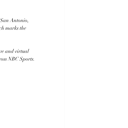
 San Antonio, 
ch marks the 
ve and virtual 
cross NBC Sports.