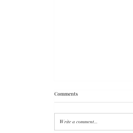
Comments
Write a comment...