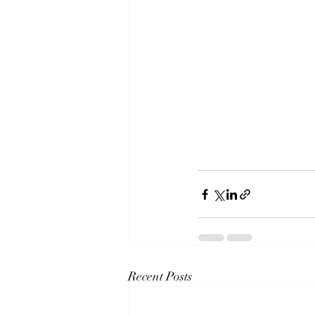
Recent Posts