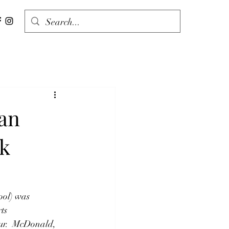
an
ck
ol) was 
ts 
our.  McDonald, 