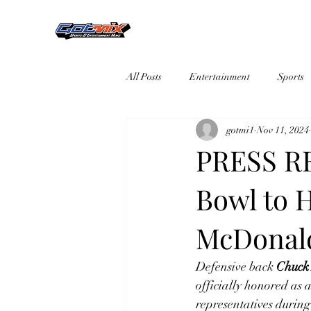
All Posts
Entertainment
Sports
gotmi1
Nov 11, 2024
PRESS RE
Bowl to 
McDonald
Defensive back
Chuck
officially honored as
representatives during 