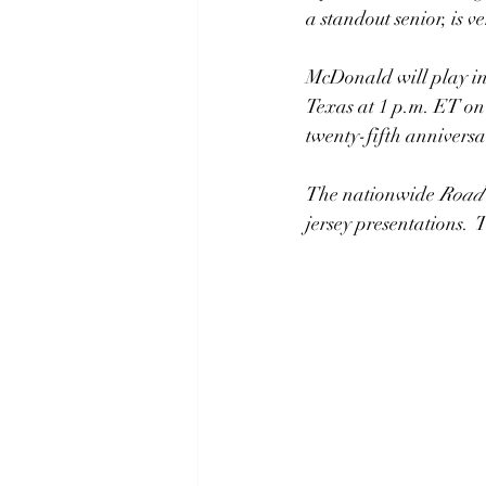
a standout senior, is 
McDonald will play in
Texas at 1 p.m. ET on
twenty-fifth anniversa
The nationwide
Road 
jersey presentations. 