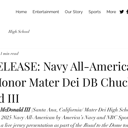
Home
Entertainment
Our Story
Sports
More
High School
1 min read
LEASE: Navy All-Americ
Honor Mater Dei DB Chu
 III
 McDonald III 
(Santa Ana, California/ Mater Dei High Scho
 a 2025 Navy All-American by America’s Navy and NBC Spor
a live jersey presentation as part of the 
Road to the Dome
 t